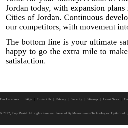
Jordan today, with expansion plans f
Cities of Jordan. Continuous deve
our competitors, with movement int
The bottom line is your ultimate sa
happy to go the extra mile to mak
satisfaction.
Our Locations
FAQs
Contact Us
Privacy
Security
Sitemap
Latest News
Ou
® 2022, Easy Rental. All Rights Reserved Powered By
Massachusetts Technologies
| Optimized b