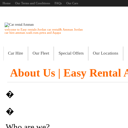
Home
Our Terms and Conditions
FAQs
Our Cars
welcome to Easy rentals-Jordan car rental& Amman Jordan
car hire.amman.wadi.rum.petra and Aqapa
Car Hire
Our Fleet
Special Offers
Our Locations
About Us | Easy Rental
�
�
Who are we?