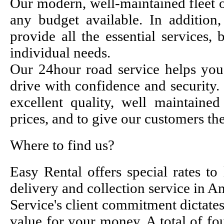
Our modern, well-maintained fleet of
any budget available. In addition,
provide all the essential services,
individual needs.
Our 24hour road service helps you
drive with confidence and security.
excellent quality, well maintained 
prices, and to give our customers the
Where to find us?
Easy Rental offers special rates to
delivery and collection service in 
Service's client commitment dictate
value for your money. A total of fou