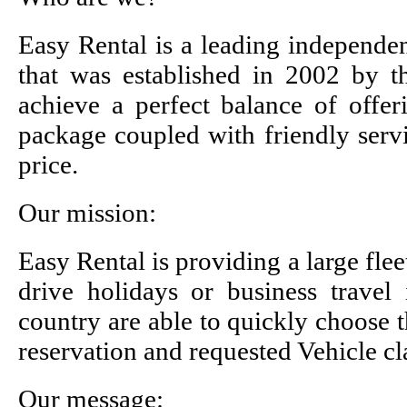
Easy Rental is a leading independen
that was established in 2002 by 
achieve a perfect balance of offer
package coupled with friendly servi
price.
Our mission:
Easy Rental is providing a large fle
drive holidays or business travel 
country are able to quickly choose 
reservation and requested Vehicle cl
Our message: