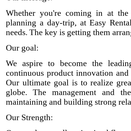
Whether you're coming in at the
planning a day-trip, at Easy Rent
needs. The key is getting them arran
Our goal:
We aspire to become the leading
continuous product innovation and 
Our ultimate goal is to realize gre
globe. The management and the 
maintaining and building strong rel
Our Strength: