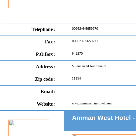
Telephone :
00962-6-5659270
Fax :
00962-6-5659271
P.O.Box :
942275
Address :
Suleiman Al Kanoune St.
Zip code :
11194
Email :
Website :
www.ammanchamhotel.com
Amman West Hotel 