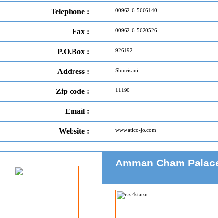
Telephone :
00962-6-5666140
Fax :
00962-6-5620526
P.O.Box :
926192
Address :
Shmeisani
Zip code :
11190
Email :
Website :
www.atico-jo.com
Amman Cham Palace