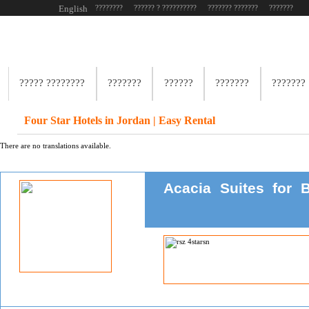
English
????????
?????? ? ??????????
??????? ???????
???????
????? ????????
???????
??????
???????
???????
Four Star Hotels in Jordan | Easy Rental
There are no translations available.
Acacia Suites for