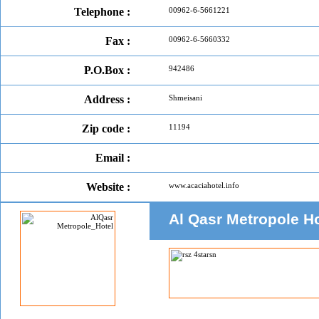
Telephone :
00962-6-5661221
Fax :
00962-6-5660332
P.O.Box :
942486
Address :
Shmeisani
Zip code :
11194
Email :
Website :
www.acaciahotel.info
Al Qasr Metropole H