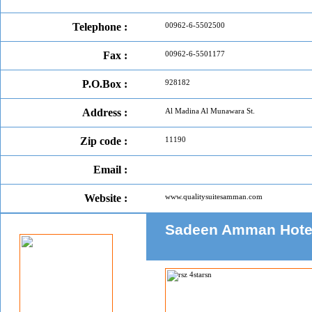
Telephone :
00962-6-5502500
Fax :
00962-6-5501177
P.O.Box :
928182
Address :
Al Madina Al Munawara St.
Zip code :
11190
Email :
Website :
www.qualitysuitesamman.com
Sadeen Amman Hotel