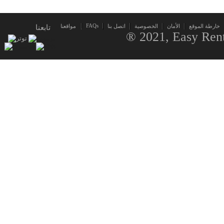
FAQs
تابعنا
مواقعنا
اتصل بنا
الخصوصية
الأمان
خارطة الموقع
® 2021, Easy Rent