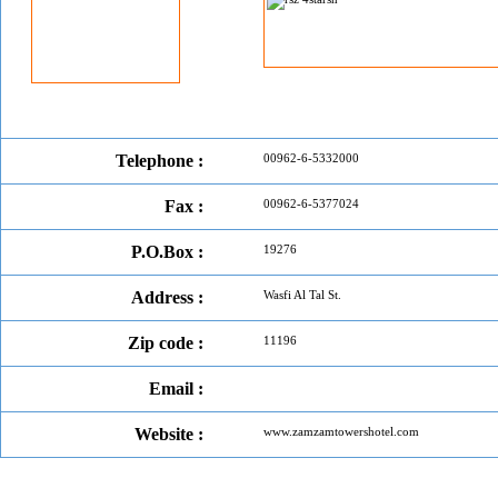
Telephone :
00962-6-5332000
Fax :
00962-6-5377024
P.O.Box :
19276
Address :
Wasfi Al Tal St.
Zip code :
11196
Email :
Website :
www.zamzamtowershotel.com