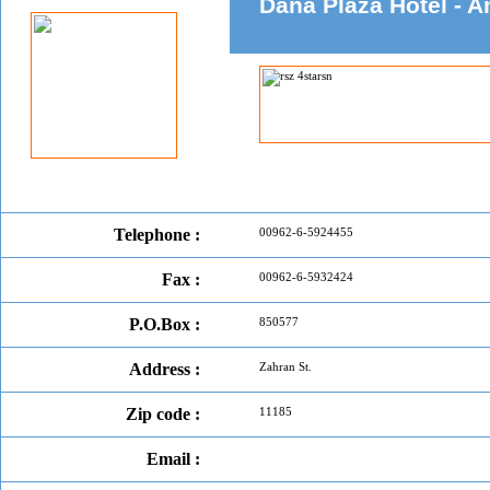
Dana Plaza Hotel -
Telephone :
00962-6-5924455
Fax :
00962-6-5932424
P.O.Box :
850577
Address :
Zahran St.
Zip code :
11185
Email :