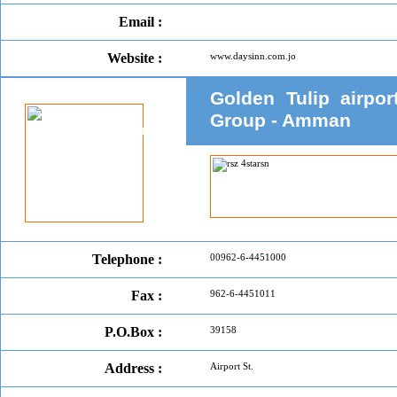
Email :
Website :
www.daysinn.com.jo
Golden Tulip airpo
Group - Amman
Telephone :
00962-6-4451000
Fax :
962-6-4451011
P.O.Box :
39158
Address :
Airport St.