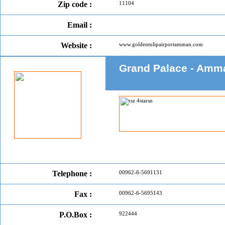
Zip code :
11104
Email :
Website :
www.goldentulipairportamman.com
Grand Palace - Amm
Telephone :
00962-6-5691131
Fax :
00962-6-5695143
P.O.Box :
922444