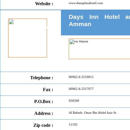
Website :
www.danaplazahotel.com
Days Inn Hotel a
Amman
Telephone :
00962-6-5519011
Fax :
00962-6-5517077
P.O.Box :
950599
Address :
Al Rabieh- Omar Bin Abdel Aziz St.
Zip code :
11195