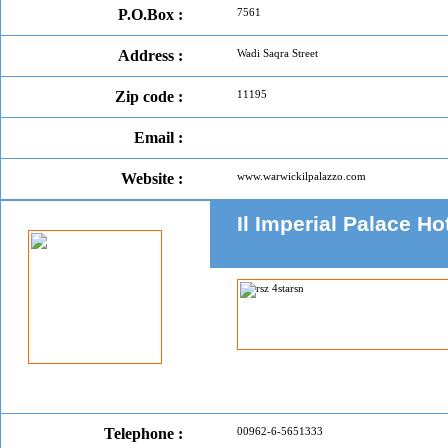
P.O.Box :
7561
Address :
Wadi Saqra Street
Zip code :
11195
Email :
Website :
www.warwickilpalazzo.com
Il Imperial Palace H
Telephone :
00962-6-5651333