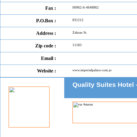
Fax :
00962-6-4648862
P.O.Box :
831212
Address :
Zahran St.
Zip code :
11183
Email :
Website :
www.imperialpalace.com.jo
Quality Suites Ho