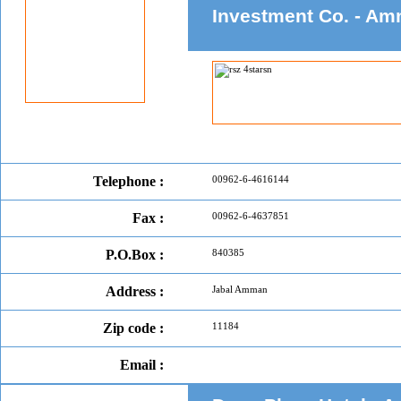
Investment Co. - A
Telephone :
00962-6-4616144
Fax :
00962-6-4637851
P.O.Box :
840385
Address :
Jabal Amman
Zip code :
11184
Email :