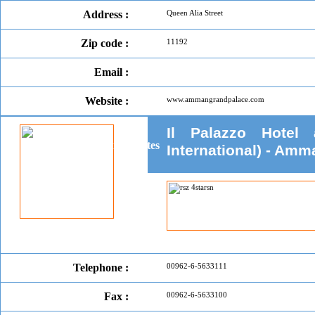
Address :
Queen Alia Street
Zip code :
11192
Email :
Website :
www.ammangrandpalace.com
Il Palazzo Hotel
International) - Amm
Telephone :
00962-6-5633111
Fax :
00962-6-5633100