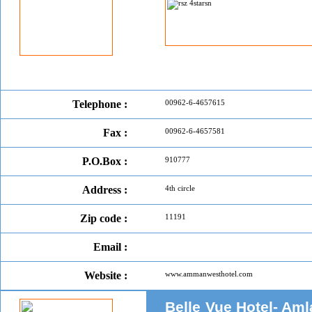
Telephone :
00962-6-4657615
Fax :
00962-6-4657581
P.O.Box :
910777
Address :
4th circle
Zip code :
11191
Email :
Website :
www.ammanwesthotel.com
Belle Vue Hotel- Aml