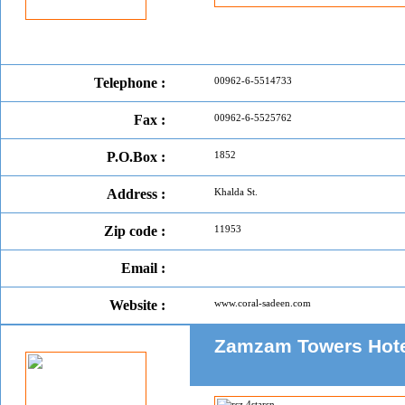
Telephone :
00962-6-5514733
Fax :
00962-6-5525762
P.O.Box :
1852
Address :
Khalda St.
Zip code :
11953
Email :
Website :
www.coral-sadeen.com
Zamzam Towers Hot